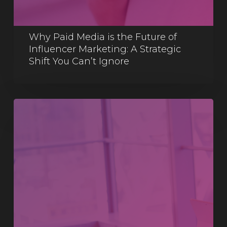
Why Paid Media is the Future of
Influencer Marketing: A Strategic
Shift You Can’t Ignore