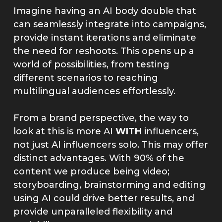
Imagine having an AI body double that
can seamlessly integrate into campaigns,
provide instant iterations and eliminate
the need for reshoots. This opens up a
world of possibilities, from testing
different scenarios to reaching
multilingual audiences effortlessly.
From a brand perspective, the way to
look at this is more AI
WITH
influencers,
not just AI influencers solo. This may offer
distinct advantages. With 90% of the
content we produce being video;
storyboarding, brainstorming and editing
using AI could drive better results, and
provide unparalleled flexibility and