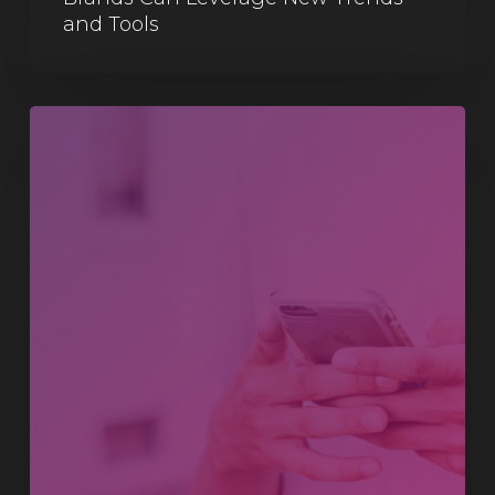
and Tools