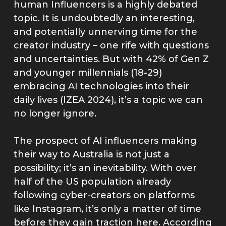
human Influencers is a highly debated
topic. It is undoubtedly an interesting,
and potentially unnerving time for the
creator industry – one rife with questions
and uncertainties. But with 42% of Gen Z
and younger millennials (18-29)
embracing AI technologies into their
daily lives (IZEA 2024), it’s a topic we can
no longer ignore.
The prospect of AI influencers making
their way to Australia is not just a
possibility; it’s an inevitability. With over
half of the US population already
following cyber-creators on platforms
like Instagram, it’s only a matter of time
before they gain traction here. According