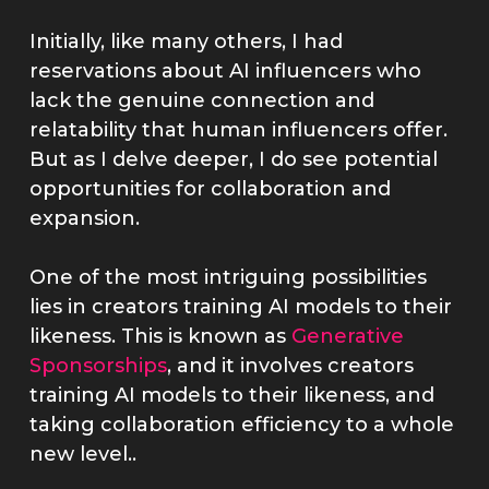
Initially, like many others, I had
reservations about AI influencers who
lack the genuine connection and
relatability that human influencers offer.
But as I delve deeper, I do see potential
opportunities for collaboration and
expansion.
One of the most intriguing possibilities
lies in creators training AI models to their
likeness. This is known as
Generative
Sponsorships
, and it involves creators
training AI models to their likeness, and
taking collaboration efficiency to a whole
new level..