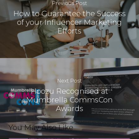
Previous Post
How to Guarantee the Success
of your Influencer Marketing
Efforts
Next Post
Hoozu Recognised at
Mumbrella CommsCon
Awards
You May Also Like