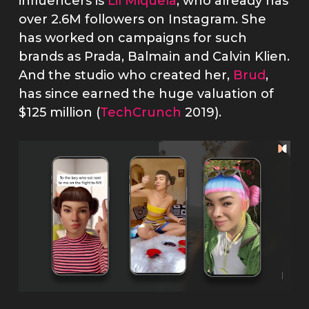
influencers is
Lil Miquela
, who already has
over 2.6M followers on Instagram. She
has worked on campaigns for such
brands as Prada, Balmain and Calvin Klien.
And the studio who created her,
Brud
,
has since earned the huge valuation of
$125 million (
TechCrunch
2019).