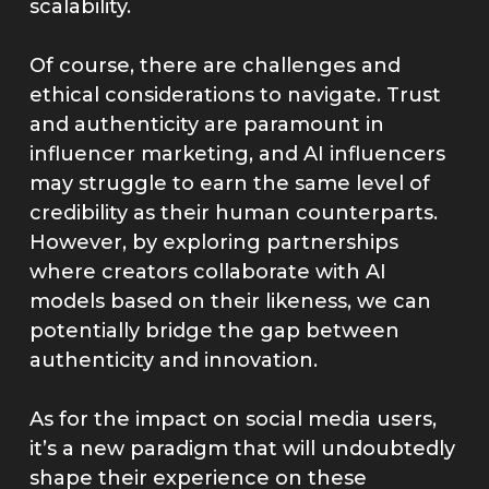
scalability.
Of course, there are challenges and
ethical considerations to navigate. Trust
and authenticity are paramount in
influencer marketing, and AI influencers
may struggle to earn the same level of
credibility as their human counterparts.
However, by exploring partnerships
where creators collaborate with AI
models based on their likeness, we can
potentially bridge the gap between
authenticity and innovation.
As for the impact on social media users,
it’s a new paradigm that will undoubtedly
shape their experience on these