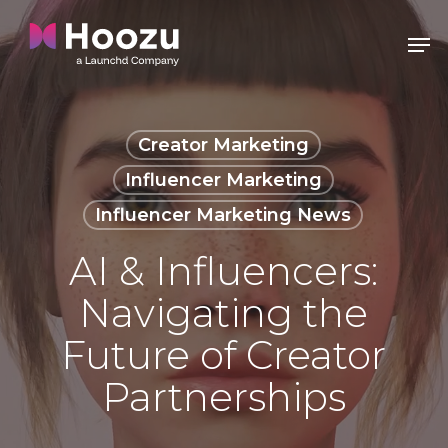
Skip
Men
to
Clos
main
Men
content
Creator Marketing
Influencer Marketing
Influencer Marketing News
AI & Influencers:
Navigating the
Future of Creator
Partnerships