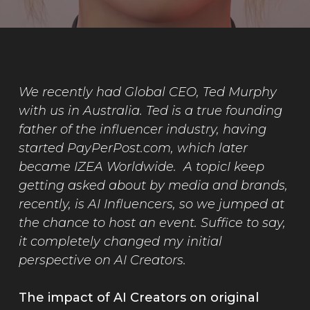
We recently had Global CEO, Ted Murphy
with us in Australia. Ted is a true founding
father of the influencer industry, having
started PayPerPost.com, which later
became IZEA Worldwide. A topicI keep
getting asked about by media and brands,
recently, is AI Influencers, so we jumped at
the chance to host an event. Suffice to say,
it completely changed my initial
perspective on AI Creators.
The impact of AI Creators on original