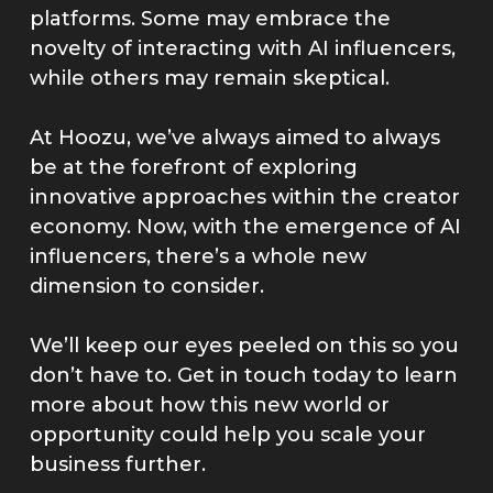
platforms. Some may embrace the
novelty of interacting with AI influencers,
while others may remain skeptical.
At Hoozu, we’ve always aimed to always
be at the forefront of exploring
innovative approaches within the creator
economy. Now, with the emergence of AI
influencers, there’s a whole new
dimension to consider.
We’ll keep our eyes peeled on this so you
don’t have to. Get in touch today to learn
more about how this new world or
opportunity could help you scale your
business further.