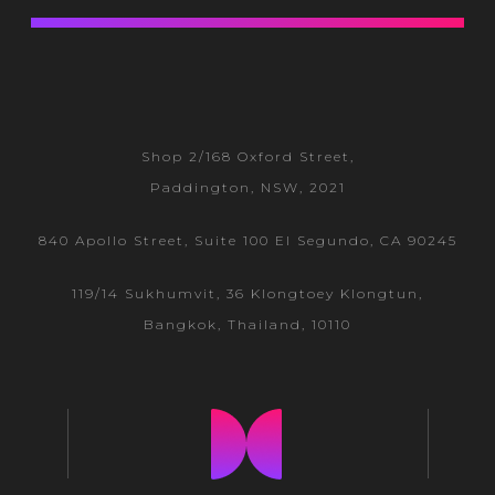
Shop 2/168 Oxford Street,
Paddington, NSW, 2021
840 Apollo Street, Suite 100 El Segundo, CA 90245
119/14 Sukhumvit, 36 Klongtoey
Klongtun,
Bangkok, Thailand, 10110