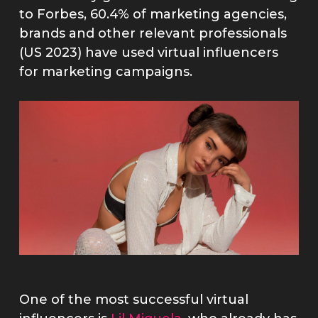
to Forbes, 60.4% of marketing agencies,
brands and other relevant professionals
(US 2023) have used virtual influencers
for marketing campaigns.
One of the most successful virtual