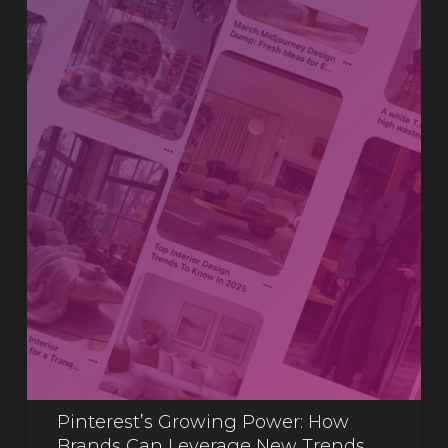
Pinterest’s Growing Power: How
Brands Can Leverage New Trends