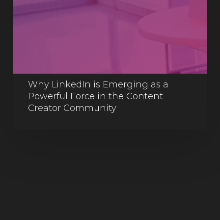
Why LinkedIn is Emerging as a
Powerful Force in the Content
Creator Community