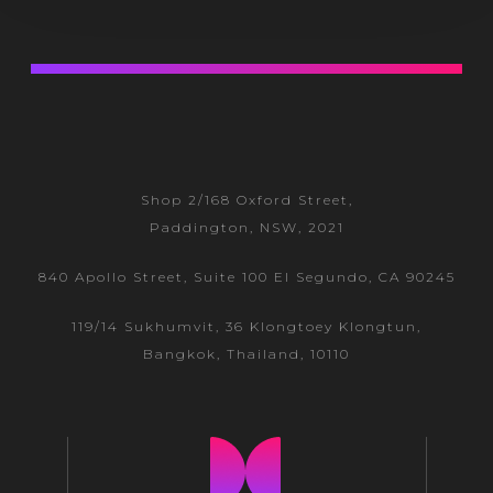
Shop 2/168 Oxford Street,
Paddington, NSW, 2021
840 Apollo Street, Suite 100 El Segundo, CA 90245
119/14 Sukhumvit, 36 Klongtoey
Klongtun,
Bangkok, Thailand, 10110