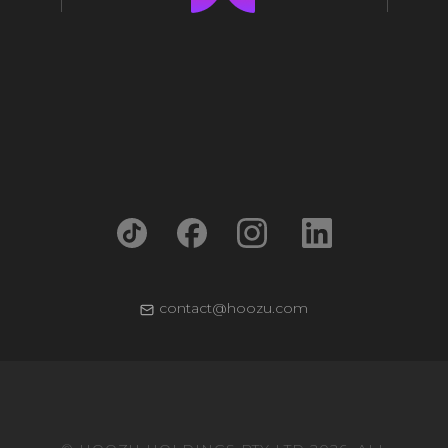
contact@hoozu.com