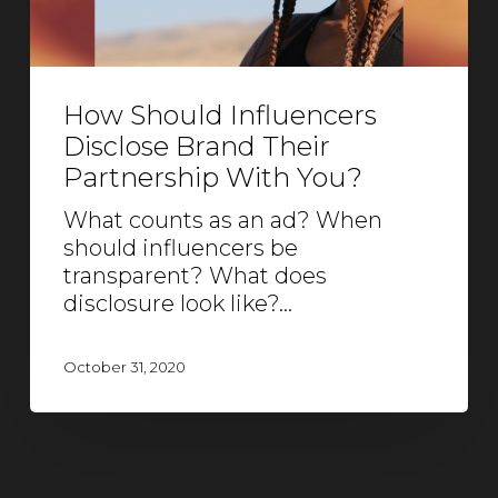
How Should Influencers
Disclose Brand Their
Partnership With You?
What counts as an ad? When
should influencers be
transparent? What does
disclosure look like?…
October 31, 2020