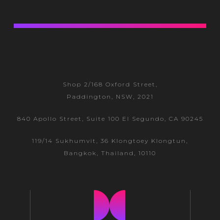
Shop 2/168 Oxford Street,
Paddington, NSW, 2021
840 Apollo Street, Suite 100 El Segundo, CA 90245
119/14 Sukhumvit, 36 Klongtoey
Klongtun,
Bangkok, Thailand, 10110