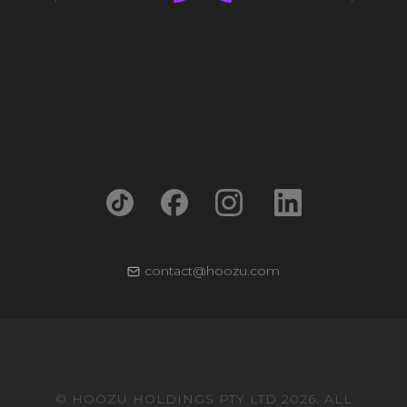
contact@hoozu.com
© HOOZU HOLDINGS PTY LTD 2026. ALL