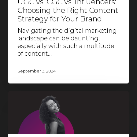
UGC vs. CGC vs. Influencers:
Choosing the Right Content
Strategy for Your Brand
Navigating the digital marketing
landscape can be daunting,
especially with such a multitude
of content…
September 3, 2024