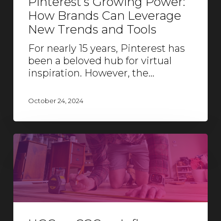
Pinterest’s Growing Power:
How Brands Can Leverage
New Trends and Tools
For nearly 15 years, Pinterest has
been a beloved hub for virtual
inspiration. However, the…
October 24, 2024