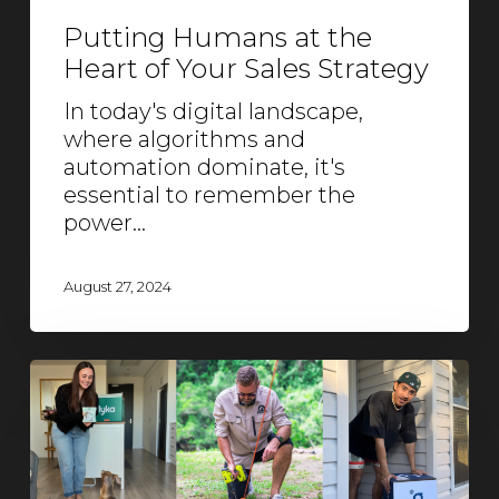
Putting Humans at the
Heart of Your Sales Strategy
In today's digital landscape,
where algorithms and
automation dominate, it's
essential to remember the
power…
August 27, 2024