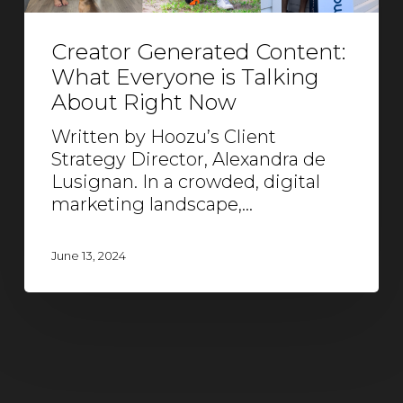
Creator Generated Content:
What Everyone is Talking
About Right Now
Written by Hoozu’s Client
Strategy Director, Alexandra de
Lusignan. In a crowded, digital
marketing landscape,…
June 13, 2024