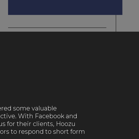
ered some valuable
fective. With Facebook and
s for their clients, Hoozu
ors to respond to short form