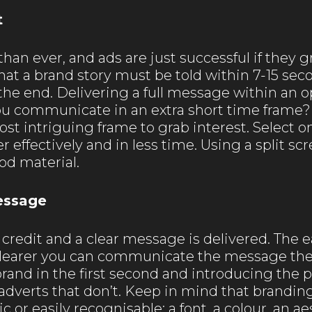
t
han ever, and ads are just successful if they g
at a brand story must be told within 7-15 seco
l the end. Delivering a full message within an 
ou communicate in an extra short time frame?
most intriguing frame to grab interest. Select 
effectively and in less time. Using a split s
ood material.
essage
credit and a clear message is delivered. The e
 clearer you can communicate the message the
rand in the first second and introducing the pr
dverts that don’t. Keep in mind that branding 
c or easily recognisable: a font, a colour, an 