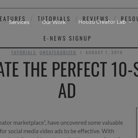
Hoozu Creator Lab
Services
Our Work