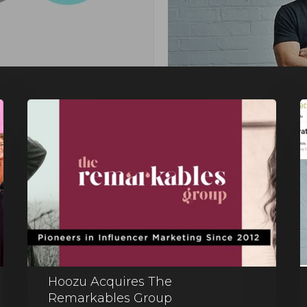
Hoozu Acquires The
Remarkables Group