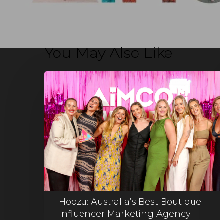
You May Also Like
Hoozu: Australia’s Best Boutique
Influencer Marketing Agency