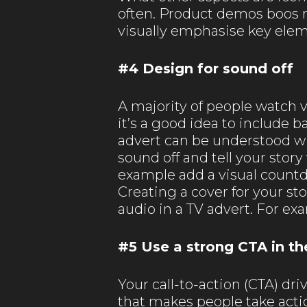
often. Product demos boos re
visually emphasise key elem
#4 Design for sound off
A majority of people watch 
it’s a good idea to include 
advert can be understood wi
sound off and tell your story
example add a visual countd
Creating a cover for your st
audio in a TV advert. For ex
#5 Use a strong CTA in th
Your call-to-action (CTA) dr
that makes people take actio