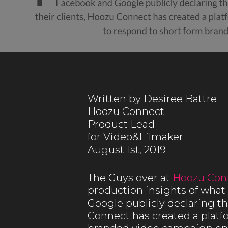
Written by Desiree Battre
Hoozu Connect
Product Lead
for Video&Filmaker
August 1st, 2019
The Guys over at
Hoozu Con
production insights of what 
Google publicly declaring tha
Connect has created a platf