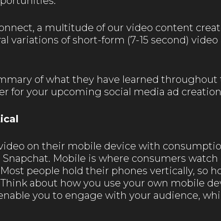
ortunities.
onnect, a multitude of our video content creat
al variations of short-form (7-15 second) vid
summary of what they have learned throughout 
er for your upcoming social media ad creation
ical
ideo on their mobile device with consumptio
 Snapchat. Mobile is where consumers watch 
Most people hold their phones vertically, so ho
. Think about how you use your own mobile 
ll enable you to engage with your audience, wh