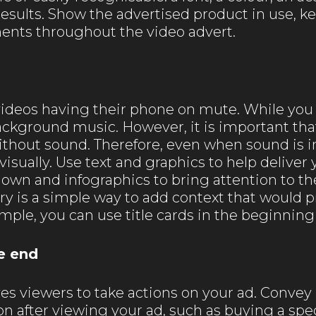
sults. Show the advertised product in use, ke
ents throughout the video advert.
videos having their phone on mute. While you
background music. However, it is important th
thout sound. Therefore, even when sound is in
 visually. Use text and graphics to help delive
own and infographics to bring attention to the
ory is a simple way to add context that would p
ample, you can use title cards in the beginning 
e end
ives viewers to take actions on your ad. Conve
n after viewing your ad, such as buying a speci