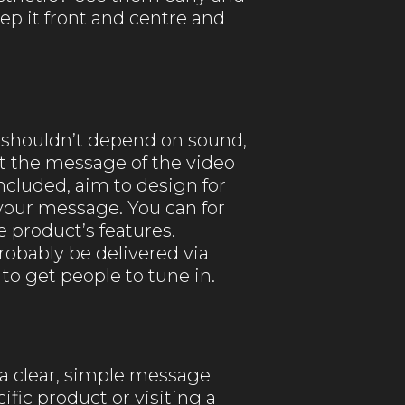
ep it front and centre and
 shouldn’t depend on sound,
at the message of the video
cluded, aim to design for
r your message. You can for
 product’s features.
robably be delivered via
to get people to tune in.
y a clear, simple message
fic product or visiting a