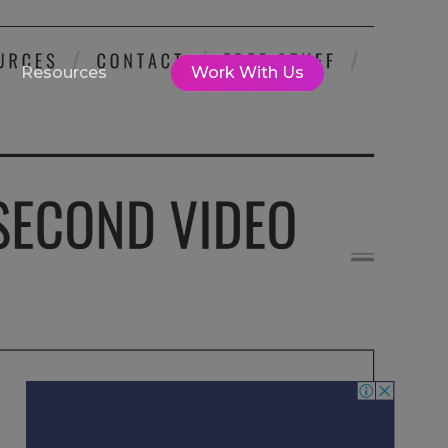
Resources
Work With Us