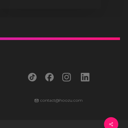
contact@hoozu.com