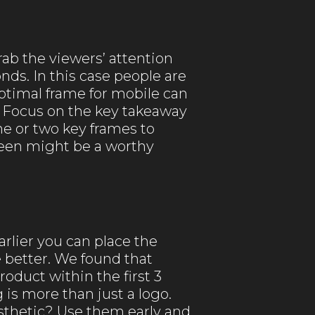
rab the viewers’ attention
nds. In this case people are
optimal frame for mobile can
 Focus on the key takeaway
one or two key frames to
creen might be a worthy
arlier you can place the
 better. We found that
oduct within the first 3
is more than just a logo.
aesthetic? Use them early and