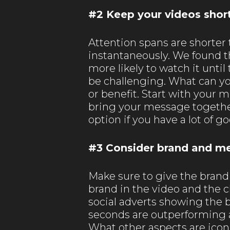
#2 Keep your videos shor
Attention spans are shorter t
instantaneously. We found th
more likely to watch it unti
be challenging. What can y
or benefit. Start with your 
bring your message together 
option if you have a lot of g
#3 Consider brand and m
Make sure to give the brand 
brand in the video and the
social adverts showing the b
seconds are outperforming a
What other aspects are iconi