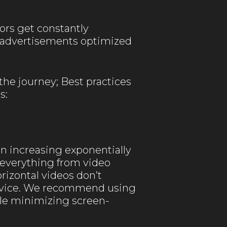
ors get constantly
eo advertisements optimized
the journey; Best practices
s:
n increasing exponentially
everything from video
rizontal videos don’t
device. We recommend using
ile minimizing screen-