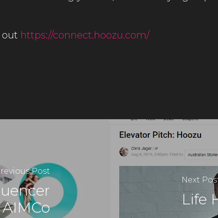
 out
https://connect.hoozu.com/
revious Post
Next Pos
fluencer
Life 
y AIMCo