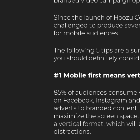
branded video campaign opp
Since the launch of Hoozu C
challenged to produce sever
for mobile audiences.
The following 5 tips are a 
you should definitely consid
#1 Mobile first means vert
85% of audiences consume v
on Facebook, Instagram and
adverts to branded content. 
maximize the screen space
a vertical format, which wi
distractions.