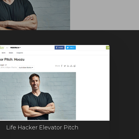
Life Hacker Elevator Pitch