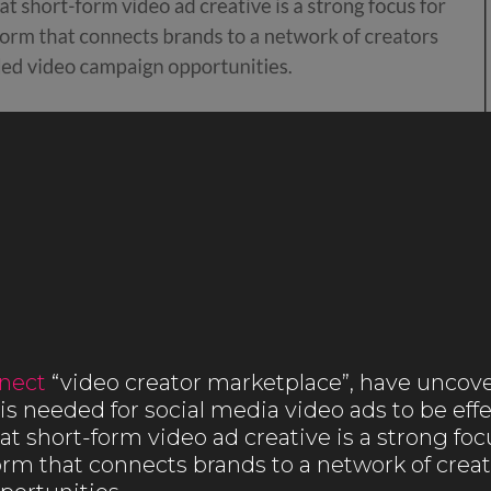
nect
“video creator marketplace”, have uncov
is needed for social media video ads to be ef
t short-form video ad creative is a strong focu
orm that connects brands to a network of creat