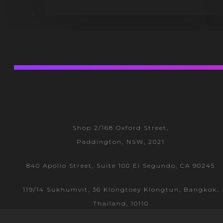
Shop 2/168 Oxford Street,
Paddington, NSW, 2021
840 Apollo Street, Suite 100 El Segundo, CA 90245
119/14 Sukhumvit, 36 Klongtoey
Klongtun, Bangkok,
Thailand, 10110