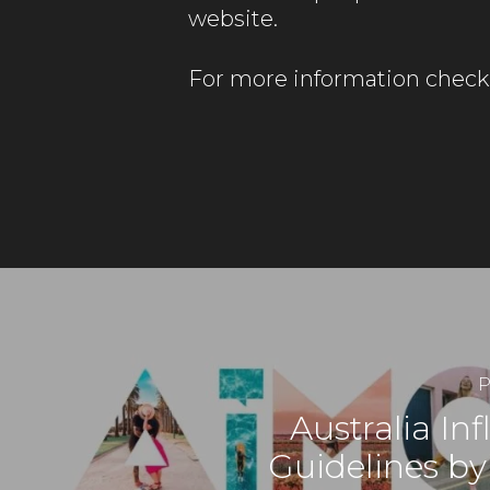
website.
For more information check
P
Australia In
Guidelines b