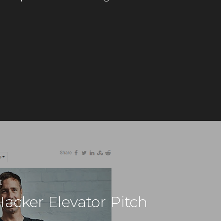
t
Hacker Elevator Pitch